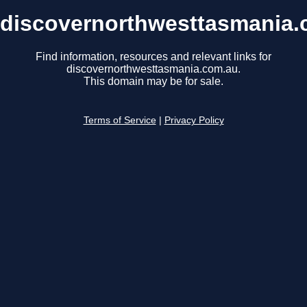
discovernorthwesttasmania.
Find information, resources and relevant links for
discovernorthwesttasmania.com.au.
This domain may be for sale.
Terms of Service
|
Privacy Policy